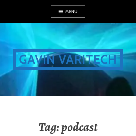
Skip
MENU
to
content
GAVIN VARITECH
Tag:
podcast