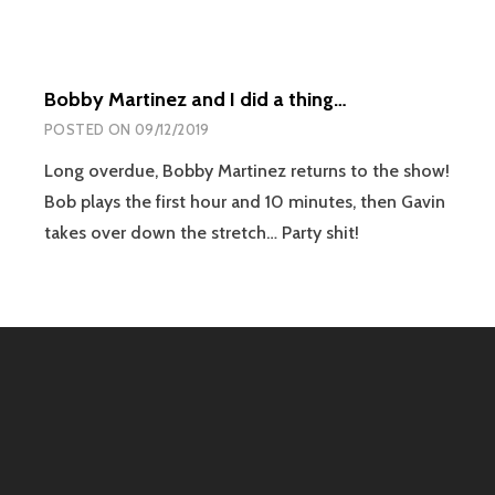
Bobby Martinez and I did a thing…
POSTED ON
09/12/2019
Long overdue, Bobby Martinez returns to the show!
Bob plays the first hour and 10 minutes, then Gavin
takes over down the stretch… Party shit!