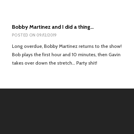
Bobby Martinez and I did a thing…
POSTED ON
09/12/2019
Long overdue, Bobby Martinez returns to the show!
Bob plays the first hour and 10 minutes, then Gavin
takes over down the stretch… Party shit!