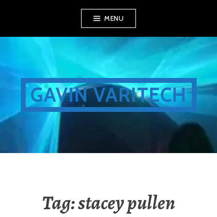
Skip
MENU
to
content
GAVIN VARITECH
Tag:
stacey pullen